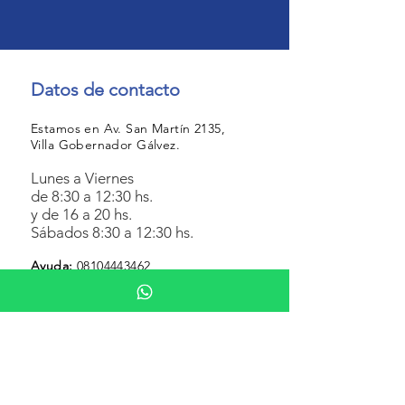
Datos de contacto
Estamos en Av. San Martín 2135,
Villa Gobernador Gálvez.
Lunes a Viernes
de 8:30 a 12:30 hs.
y de 16 a 20 hs.
Sábados 8:30 a 12:30 hs.
Ayuda
:
08104443462
Botón de arrepentimiento
Botón de baja