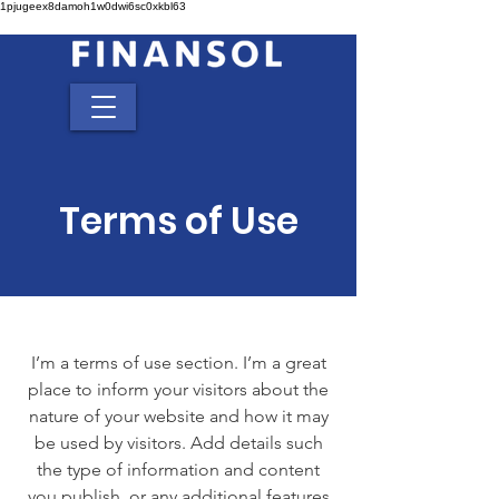
1pjugeex8damoh1w0dwi6sc0xkbl63
Terms of Use
I’m a terms of use section. I’m a great
place to inform your visitors about the
nature of your website and how it may
be used by visitors. Add details such
the type of information and content
you publish, or any additional features