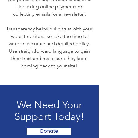
like taking online payments or
collecting emails for a newsletter.
Transparency helps build trust with your
website visitors, so take the time to
write an accurate and detailed policy.
Use straightforward language to gain
their trust and make sure they keep
coming back to your site!
We Need Your
Support Today!
Donate